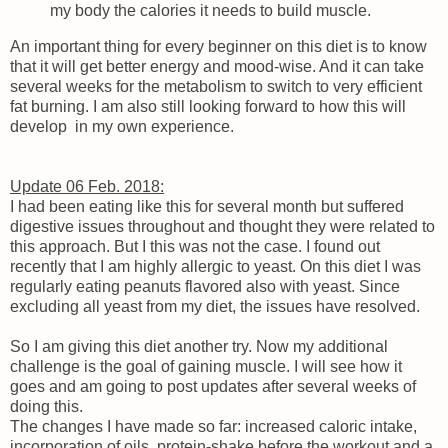
my body the calories it needs to build muscle.
An important thing for every beginner on this diet is to know
that it will get better energy and mood-wise. And it can take
several weeks for the metabolism to switch to very efficient
fat burning. I am also still looking forward to how this will
develop in my own experience.
Update 06 Feb. 2018:
I had been eating like this for several month but suffered
digestive issues throughout and thought they were related to
this approach. But I this was not the case. I found out
recently that I am highly allergic to yeast. On this diet I was
regularly eating peanuts flavored also with yeast. Since
excluding all yeast from my diet, the issues have resolved.
So I am giving this diet another try. Now my additional
challenge is the goal of gaining muscle. I will see how it
goes and am going to post updates after several weeks of
doing this.
The changes I have made so far: increased caloric intake,
incorporation of oils, protein-shake before the workout and a