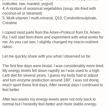
nutbutter, raw, roasted, yogurt)
4. A mixture of seasonal vegetables (soup, stir-fried with
coconut-oil or steamed)
5. Multi-vitamin / multi-mineral, Q10, Condroitinsulphate,
Creatine
I copied most parts from the Amen-Protocol from Dr. Amen-
Ra. I will start from there and experiment with what works for
me. As you can see, I slightly changed my macro-nutrient
ratios.
Let me quickly share with you what I observed so far.
The first few days were brutal. I was considerably more tired.
My energy levels fell down rapidly as I was used to a high
carb diet for several years. I guess my body had to adjust
and turn enzyme production around 180°. I was not doing
much sport these first days. After several days I continued to
feel better.
After two weeks my energy-levels were not only back to
normal but I honestly feel better and more stable energy-