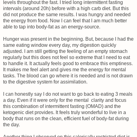
levels throughout the fast. I tried long intermittent fasting
intervals (around 20h) before with a high carb diet. But this
did not produce the same results. I was hungry and needed
the energy from food. Now I can feel that I am much better
able to tap into body-fat as an energy-source.
Hunger was present in the beginning. But, because I had the
same eating window every day, my digestion quickly
adjusted. I am still getting the feeling of an empty stomach
regularly but this does not feel so extreme that I need to eat
to handle it. It actually feels good to embrace this emptiness.
It makes me feel alert and gives me the energy for mental
tasks. The blood can go where it is needed and is not drawn
to the digestive system for assimilation.
I can honestly say I do not want to go back to eating 3 meals
a day. Even if it were only for the mental clarity and focus
this combination of intermittent fasting (OMAD) and the
ketogenic diet provides. It feels truly wonderful to live in a
body that runs on the clean, efficient fuel of body-fat during
the day.
Another thing I observed on this calorically restricted diet is