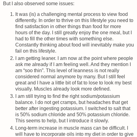
But I also observed some issues:
It was (is) a challenging mental process to view food
differently. In order to thrive on this lifestyle you need to
find satisfaction in other things than food for more
hours of the day. I still greatly enjoy the one meal, but I
had to fill the other times with something else.
Constantly thinking about food will inevitably make you
fail on this lifestyle.
I am getting leaner. I am now at the point where people
ask me already if I am feeling well. And they mention I
am “soo thin”. This level of leanness is not really
considered normal anymore by many. But I still feel
great and I have a little bit of fat to lose to look my best
visually. Muscles already look more defined.
I am still trying to find the right sodium/potassium
balance. I do not get cramps, but headaches that get
better after ingesting potassium. I switched to salt that
is 50% sodium chloride and 50% potassium chloride.
This seems to help, but I introduce it slowly.
Long-term increase in muscle mass can be difficult. I
will have to incorporate oils into my diet in order to give