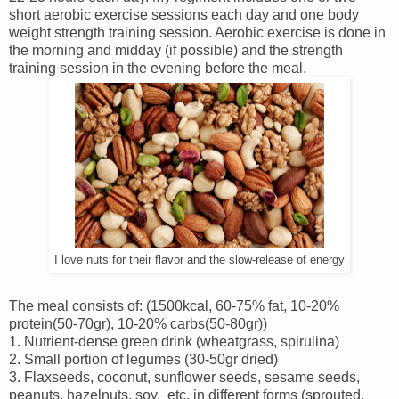
short aerobic exercise sessions each day and one body
weight strength training session. Aerobic exercise is done in
the morning and midday (if possible) and the strength
training session in the evening before the meal.
I love nuts for their flavor and the slow-release of energy
The meal consists of: (1500kcal, 60-75% fat, 10-20%
protein(50-70gr), 10-20% carbs(50-80gr))
1. Nutrient-dense green drink (wheatgrass, spirulina)
2. Small portion of legumes (30-50gr dried)
3. Flaxseeds, coconut, sunflower seeds, sesame seeds,
peanuts, hazelnuts, soy, etc. in different forms (sprouted,