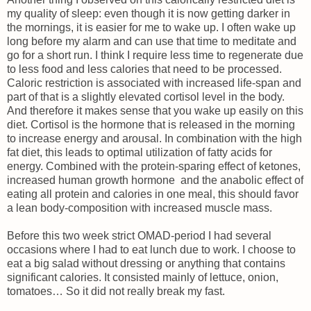
my quality of sleep: even though it is now getting darker in
the mornings, it is easier for me to wake up. I often wake up
long before my alarm and can use that time to meditate and
go for a short run. I think I require less time to regenerate due
to less food and less calories that need to be processed.
Caloric restriction is associated with increased life-span and
part of that is a slightly elevated cortisol level in the body.
And therefore it makes sense that you wake up easily on this
diet. Cortisol is the hormone that is released in the morning
to increase energy and arousal. In combination with the high
fat diet, this leads to optimal utilization of fatty acids for
energy. Combined with the protein-sparing effect of ketones,
increased human growth hormone and the anabolic effect of
eating all protein and calories in one meal, this should favor
a lean body-composition with increased muscle mass.
Before this two week strict OMAD-period I had several
occasions where I had to eat lunch due to work. I choose to
eat a big salad without dressing or anything that contains
significant calories. It consisted mainly of lettuce, onion,
tomatoes… So it did not really break my fast.