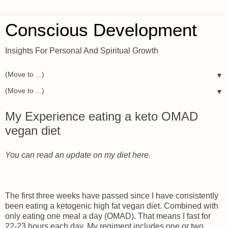
Conscious Development
Insights For Personal And Spiritual Growth
▼
▼
My Experience eating a keto OMAD
vegan diet
You can read an update on my diet here.
The first three weeks have passed since I have consistently
been eating a ketogenic high fat vegan diet. Combined with
only eating one meal a day (OMAD). That means I fast for
22-23 hours each day. My regiment includes one or two