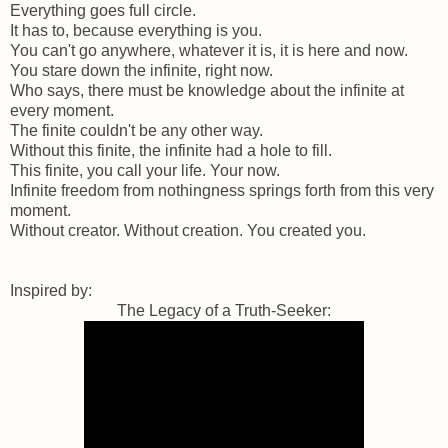
Everything goes full circle.
It has to, because everything is you.
You can't go anywhere, whatever it is, it is here and now.
You stare down the infinite, right now.
Who says, there must be knowledge about the infinite at
every moment.
The finite couldn't be any other way.
Without this finite, the infinite had a hole to fill.
This finite, you call your life. Your now.
Infinite freedom from nothingness springs forth from this very
moment.
Without creator. Without creation. You created you.
Inspired by:
The Legacy of a Truth-Seeker: