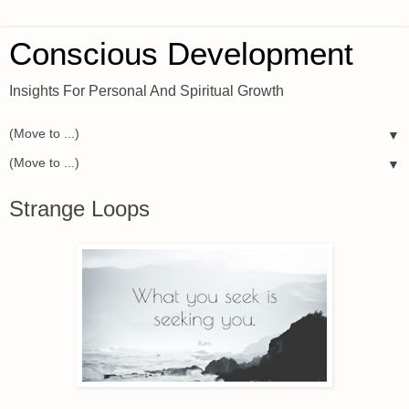
Conscious Development
Insights For Personal And Spiritual Growth
▼
▼
Strange Loops