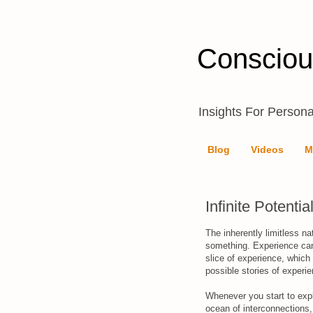
Consciou
Insights For Persona
Blog
Videos
M
Infinite Potentia
The inherently limitless na
something. Experience can
slice of experience, which y
possible stories of experi
Whenever you start to explo
ocean of interconnections,