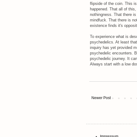
flipside of the coin. This 
happened. That all of this,
nothingness. That there is
mindfuck. That there is not
existence finds it's opposit
To experience what is desc
psychedelics. At least tha
inquiry has yet provided m
psychedelic encounters. B
psychedelic journey. It ca
Always start with a low do
Newer Post
Impressum