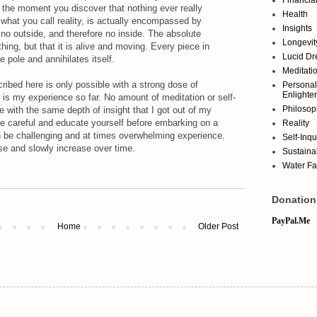
is the moment you discover that nothing ever really
Health
 what you call reality, is actually encompassed by
Insights
 no outside, and therefore no inside. The absolute
Longevit
hing, but that it is alive and moving. Every piece in
Lucid D
e pole and annihilates itself.
Meditati
ribed here is only possible with a strong dose of
Personal
Enlighte
t is my experience so far. No amount of meditation or self-
Philosop
e with the same depth of insight that I got out of my
e careful and educate yourself before embarking on a
Reality
n be challenging and at times overwhelming experience.
Self-Inqu
se and slowly increase over time.
Sustainab
Water Fa
Donation
PayPal.Me
Home
Older Post