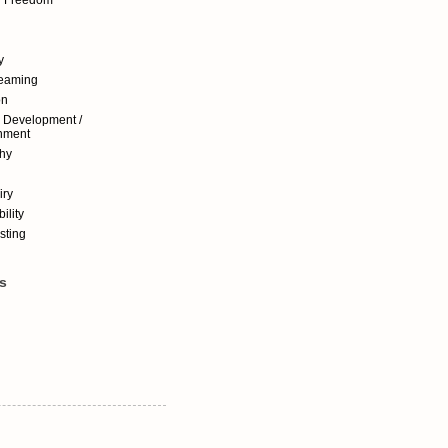
y
reaming
on
 Development /
nment
hy
iry
ility
sting
s