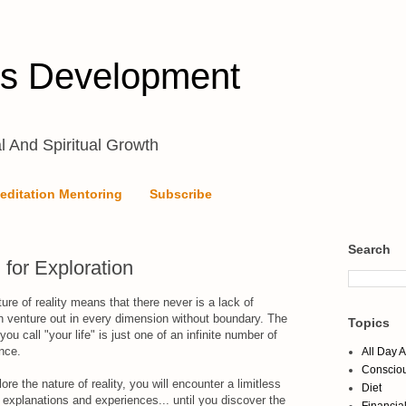
s Development
l And Spiritual Growth
editation Mentoring
Subscribe
Search
l for Exploration
ture of reality means that there never is a lack of
 venture out in every dimension without boundary. The
Topics
ou call "your life" is just one of an infinite number of
ence.
All Day 
Conscio
re the nature of reality, you will encounter a limitless
Diet
 explanations and experiences... until you discover the
Financia