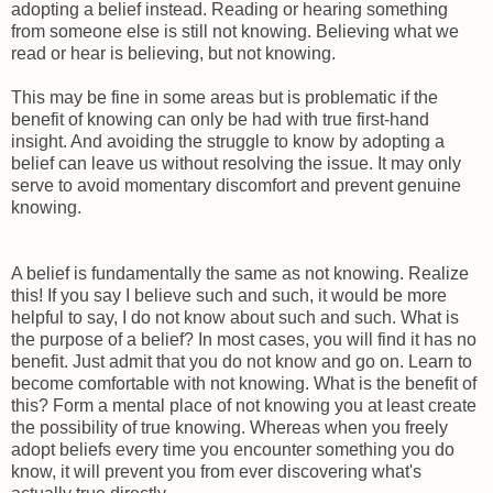
adopting a belief instead. Reading or hearing something
from someone else is still not knowing. Believing what we
read or hear is believing, but not knowing.
This may be fine in some areas but is problematic if the
benefit of knowing can only be had with true first-hand
insight. And avoiding the struggle to know by adopting a
belief can leave us without resolving the issue. It may only
serve to avoid momentary discomfort and prevent genuine
knowing.
A belief is fundamentally the same as not knowing. Realize
this! If you say I believe such and such, it would be more
helpful to say, I do not know about such and such. What is
the purpose of a belief? In most cases, you will find it has no
benefit. Just admit that you do not know and go on. Learn to
become comfortable with not knowing. What is the benefit of
this? Form a mental place of not knowing you at least create
the possibility of true knowing. Whereas when you freely
adopt beliefs every time you encounter something you do
know, it will prevent you from ever discovering what's