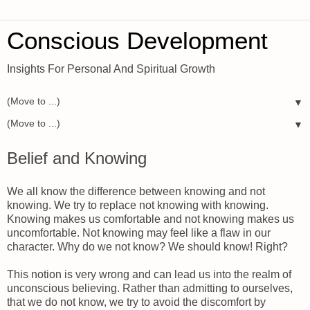
Conscious Development
Insights For Personal And Spiritual Growth
▼
▼
Belief and Knowing
We all know the difference between knowing and not
knowing. We try to replace not knowing with knowing.
Knowing makes us comfortable and not knowing makes us
uncomfortable. Not knowing may feel like a flaw in our
character. Why do we not know? We should know! Right?
This notion is very wrong and can lead us into the realm of
unconscious believing. Rather than admitting to ourselves,
that we do not know, we try to avoid the discomfort by