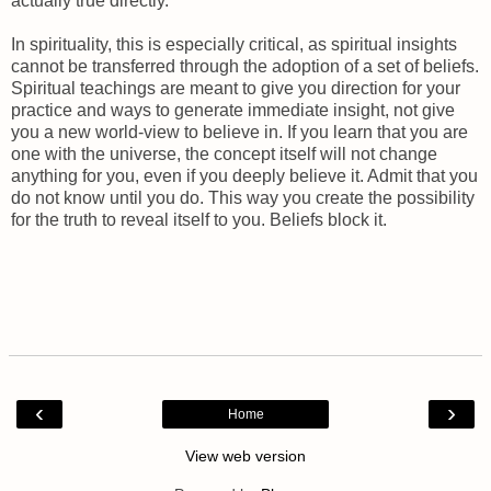
actually true directly.
In spirituality, this is especially critical, as spiritual insights
cannot be transferred through the adoption of a set of beliefs.
Spiritual teachings are meant to give you direction for your
practice and ways to generate immediate insight, not give
you a new world-view to believe in. If you learn that you are
one with the universe, the concept itself will not change
anything for you, even if you deeply believe it. Admit that you
do not know until you do. This way you create the possibility
for the truth to reveal itself to you. Beliefs block it.
‹
›
Home
View web version