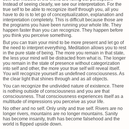
Instead of seeing clearly, we see our interpretation. For the
true self to be able to recognize itself through you, all you
have to do is to let go of conceptualization, explanation and
interpretation completely. This is difficult because those are
the programs you have been running your whole life. They
happen faster than you can recognize. They happen before
you think you perceive something.
But you can train your mind to be more present and let go of
the need to interpret everything. Meditation allows you to rest
in the pure state of being. The more you remain in that state,
the less your mind will be distracted from what is. The longer
you remain in the state of presence without categorization
into self and other, the more your true self will reveal itself.
You will recognize yourself as undefined consciousness. As
the clear light that shines through and as all objects.
You can recognize the undivided nature of existence. There
is nothing outside of consciousness and you are that
consciousness. That consciousness experiences itself as a
multitude of impressions you perceive as your life.
No other and no self. Only unity and true self. Rivers are no
longer rivers, mountains are no longer mountains. Sanity
has become insanity, truth has become falsehood and the
world is flipped upside down.