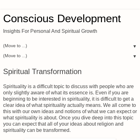
Conscious Development
Insights For Personal And Spiritual Growth
▼
▼
Spiritual Transformation
Spirituality is a difficult topic to discuss with people who are
only slightly aware of what its essence is. Even if you are
beginning to be interested in spirituality, it is difficult to get a
clear idea of what spirituality actually means. We all come to
this with our own ideas and notions of what we can expect or
what spirituality is about. Once you dive deep into this topic
you can expect that all of your ideas about religion and
spirituality can be transformed.