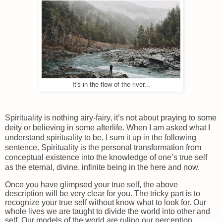
It's in the flow of the river...
Spirituality is nothing airy-fairy, it’s not about praying to some
deity or believing in some afterlife. When I am asked what I
understand spirituality to be, I sum it up in the following
sentence. Spirituality is the personal transformation from
conceptual existence into the knowledge of one’s true self
as the eternal, divine, infinite being in the here and now.
Once you have glimpsed your true self, the above
description will be very clear for you. The tricky part is to
recognize your true self without know what to look for. Our
whole lives we are taught to divide the world into other and
self. Our models of the world are ruling our perception.