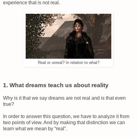
experience that is not real.
Real or unreal? In relation to what?
1. What dreams teach us about reality
Why is it that we say dreams are not real and is that even
true?
In order to answer this question, we have to analyze it from
two points of view. And by making that distinction we can
learn what we mean by “real”.