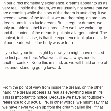
In our direct momentary experience, dreams appear to us as
very real. Inside the dream, we are usually not aware that we
are dreaming while the story of the dream is unfolding. If we
become aware of the fact that we are dreaming, an ordinary
dream turns into a lucid dream. But in regular dreams, we
only are able to label it as unreal after we have woken up
and the content of the dream is put into a larger context. The
context, in this case, is that the experience took place inside
of our heads, while the body was asleep.
If you had your first insight by now, you might have noticed
the first pattern here. What we call real always needs
another context. Keep this in mind, as we will build on top of
this understanding going forward.
From the point of view from inside the dream, on the other
hand, the dream appears as real as everything else in life.
This is important to notice. Because we have no “outside”-
reference to our actual life. In other words, we might say, that
we have never woken up from the dream called life. If that