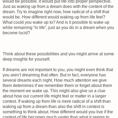
would be possible, it would put life into proper perspective.
Just as waking up from a dream does with the content of the
dream. Try to imagine right now, how radical of a shift that
would be. How different would waking up from life feel?
What could you wake up to? And is it possible to wake up
while remaining “in life”, just as you do in a dream when you
become lucid?
Think about these possibilities and you might arrive at some
deep insights for yourself.
If dreams are not important to you, you might even think that
you aren’t dreaming that often. But in fact, everyone has
several dreams each night. How much attention we give
them determines if we remember them or forget about them
the moment we wake up. This might also give us a clue
about how our current life might feel or matter in a larger
context. If waking up from life is more radical of a shift than
waking up from a dream than also the shift in context is
something to think about. How different would you live if the
context of life becomes much vaster than what it seems to