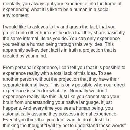
mentally, you always put your experience into the frame of
experiencing what it is like to be a human in a social
environment.
I would like to ask you to try and grasp the fact, that you
project onto other humans the idea that they share basically
the same internal life as you do. You can only experience
yourself as a human being through this very idea. This
apparently self-evident fact is in truth a projection that is
created by your mind.
From personal experience, I can tell you that it is possible to
experience reality with a total lack of this idea. To see
another person without the projection that they have their
separate internal lives. This is only possible when our direct
experience is seen for what it is. Normally we don’t
experience reality like this. Just like you cannot stop your
brain from understanding your native language. It just
happens. And every time you see a human being, you
automatically assume they possess internal experience.
Even if you think that you don’t want to do it. Just like
thinking the thought “I will try not to understand these words”