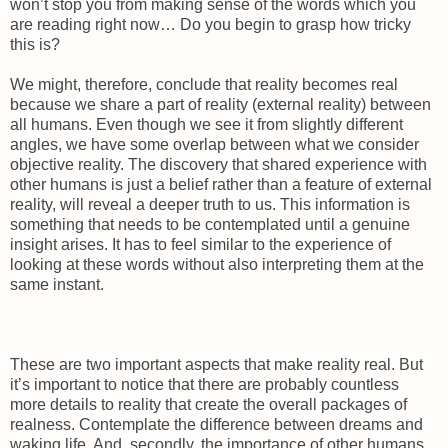
won’t stop you from making sense of the words which you
are reading right now… Do you begin to grasp how tricky
this is?
We might, therefore, conclude that reality becomes real
because we share a part of reality (external reality) between
all humans. Even though we see it from slightly different
angles, we have some overlap between what we consider
objective reality. The discovery that shared experience with
other humans is just a belief rather than a feature of external
reality, will reveal a deeper truth to us. This information is
something that needs to be contemplated until a genuine
insight arises. It has to feel similar to the experience of
looking at these words without also interpreting them at the
same instant.
These are two important aspects that make reality real. But
it’s important to notice that there are probably countless
more details to reality that create the overall packages of
realness. Contemplate the difference between dreams and
waking life. And, secondly, the importance of other humans