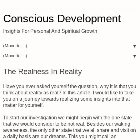
Conscious Development
Insights For Personal And Spiritual Growth
▼
▼
The Realness In Reality
Have you ever asked yourself the question, why it is that you
think about reality as real? In this article, I would like to take
you on a journey towards realizing some insights into that
matter for yourself.
To start our investigation we might begin with the one state
that we would consider to be not real. Besides our waking
awareness, the only other state that we all share and visit on
a daily basis are our dreams. This you might call an