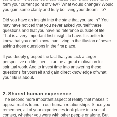
form your current point of view? What would change? Would
you gain some clarity and truly be living your dream life?
Did you have an insight into the state that you are in? You
may have noticed that you never asked yourself these
questions and that you have no reference outside of life.
That is a very important first insight to have. It’s better to
know that you don’t know than living in the illusion of never
asking those questions in the first place.
If you deeply grasped the fact that you lack a larger
perspective on life, then it can be a great motivation for
spiritual work. And to invest time into answering these
questions for yourself and gain direct knowledge of what
your life is about.
2. Shared human experience
The second more important aspect of reality that makes it
appear real is found in our human relationships. Since you
remember, all of your experiences took place in a social
context, whether you were with other people or alone. But