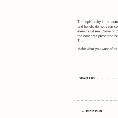
True spirituality is the aut
and beliefs do not even c
even call it real. None of 
the concepts presented her
Truth.
Make what you want of this
Newer Post
Impressum