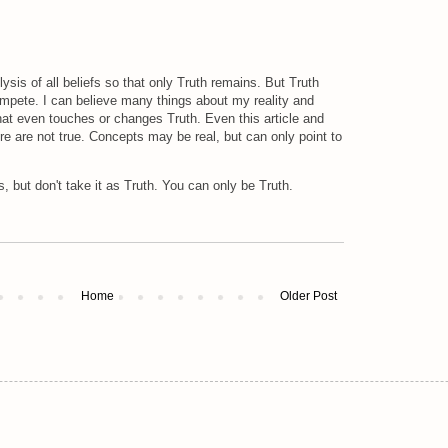
olysis of all beliefs so that only Truth remains. But Truth
ompete. I can believe many things about my reality and
that even touches or changes Truth. Even this article and
e are not true. Concepts may be real, but can only point to
, but don't take it as Truth. You can only be Truth.
Home
Older Post