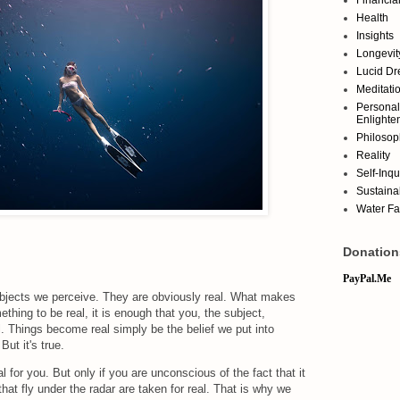
Health
Insights
Longevit
Lucid D
Meditati
Personal
Enlighte
Philosop
Reality
Self-Inqu
Sustainab
Water Fa
Donation
PayPal.Me
 objects we perceive. They are obviously real. What makes
thing to be real, it is enough that you, the subject,
l. Things become real simply be the belief we put into
ut it's true.
al for you. But only if you are unconscious of the fact that it
 that fly under the radar are taken for real. That is why we