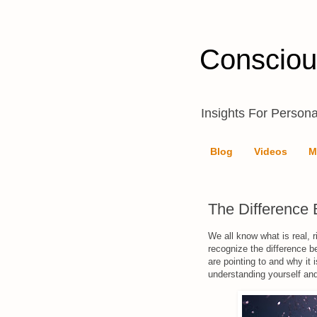
Consciou
Insights For Persona
Blog
Videos
M
The Difference
We all know what is real, 
recognize the difference b
are pointing to and why it 
understanding yourself and 