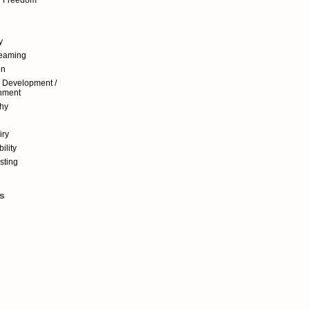
y
reaming
on
 Development /
nment
hy
iry
ility
sting
s