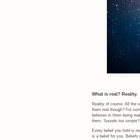
What is real? Reality.
Reality of course. All the
them real though? For some
believes in them being rea
them. Sounds too simple? B
Every belief you hold is re
is a belief for you. Beliefs