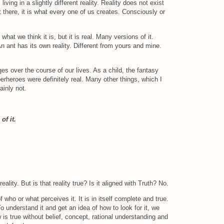
ving in a slightly different reality. Reality does not exist
 there, it is what every one of us creates. Consciously or
 what we think it is, but it is real. Many versions of it.
 An ant has its own reality. Different from yours and mine.
es over the course of our lives. As a child, the fantasy
erheroes were definitely real. Many other things, which I
ainly not.
of it.
eality. But is that reality true? Is it aligned with Truth? No.
f who or what perceives it. It is in itself complete and true.
o understand it and get an idea of how to look for it, we
s true without belief, concept, rational understanding and