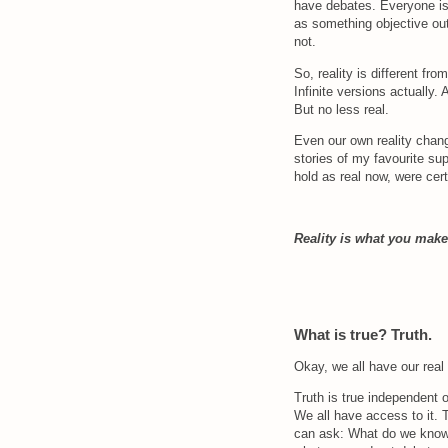
have debates. Everyone is li
as something objective out
not.
So, reality is different from
Infinite versions actually.
But no less real.
Even our own reality chang
stories of my favourite sup
hold as real now, were cert
Reality is what you make 
What is true? Truth.
Okay, we all have our real r
Truth is true independent o
We all have access to it. T
can ask: What do we know i