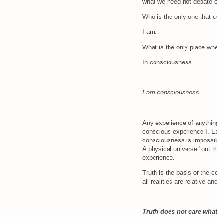
what we need not debate 
Who is the only one that 
I am.
What is the only place wh
In consciousness.
I am consciousness.
Any experience of anything
conscious experience I. Ex
consciousness is impossibl
A physical universe "out t
experience.
Truth is the basis or the co
all realities are relative a
Truth does not care what