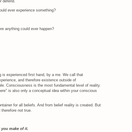
or defend.
could ever experience something?
ere anything could ever happen?
 is experienced first hand, by a me. We call that
perience, and therefore existence outside of
e. Consciousness is the most fundamental level of reality.
here" is also only a conceptual idea within your conscious
ntainer for all beliefs. And from belief reality is created. But
nd therefore not true.
 you make of it.