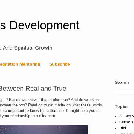
s Development
l And Spiritual Growth
editation Mentoring
Subscribe
Search
 Between Real and True
right? But do we know if that is also true? And do we even
etween the two? Read on to get clarity on what these words
Topics
is so important to know the difference. It might help you in
your relationship to reality better.
All Day 
Conscio
Diet
Financia