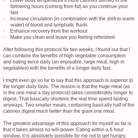
·
Lower body temperature
à
more calories burned in the
following hours (coming from fat) as you continue your
fast
·
Increase circulation (in combination with the shift to warm
water) of blood and lymphatic fluids
·
Enhance recovery from the workout
·
Make you clean and leave you feeling refreshed
After following this protocol for two weeks, I found out that I
can combine the benefits of high vegetable consumption
and eating twice daily (an enjoyable, large meal, high in
vegetables) with the benefits of a longer daily fast.
I might even go so far to say that this approach is superior to
the longer daily fasts. The reason is that the huge meal (as
in the one meal a day protocol) takes considerably longer to
digest. That basically shortens the real time spend fasting
anyways. Two smaller meals, containing basically half of the
calories digest much better than the giant one meal.
The greatest advantage of this approach for myself so far is
that it takes almost no will-power. Eating within a 6 hour
window, it is absolutely possible for me not to get hungry.