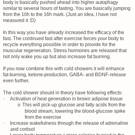
body is basically pushed ahead into higher autophagy
similar to several hours of fasting. You are basically jumping
from the 10h to the 16h mark. (Just an idea, I have not
measured it :D)
In this way you have already increased the efficacy of the
fast. The continued fast after exercise forces your body to
recycle everything possible in order to provide for the
muscular regeneration. Stress hormones are released that
not only wake you up but also increase fat burning.
If you now combine this with cold showers it will enhance
fat-burning, ketone-production, GABA- and BDNF-release
even further.
The cold shower should in theory have following effects:
·
Activation of heat generation in brown adipose tissue
This will pick-up glucose and fatty acids from the
o
blood stream, lowering the blood-glucose spike
from the exercise
·
Increase wakefulness through the release of adrenaline
and cortisol