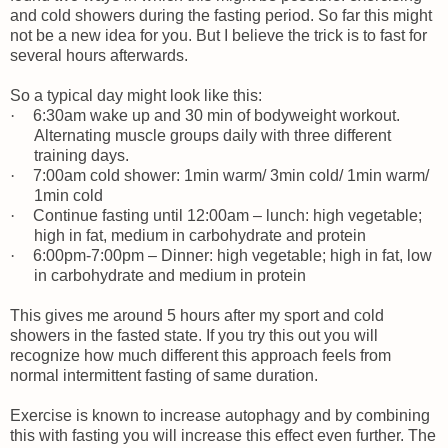
and cold showers during the fasting period. So far this might
not be a new idea for you. But I believe the trick is to fast for
several hours afterwards.
So a typical day might look like this:
·
6:30am wake up and 30 min of bodyweight workout.
Alternating muscle groups daily with three different
training days.
·
7:00am cold shower: 1min warm/ 3min cold/ 1min warm/
1min cold
·
Continue fasting until 12:00am – lunch: high vegetable;
high in fat, medium in carbohydrate and protein
·
6:00pm-7:00pm – Dinner: high vegetable; high in fat, low
in carbohydrate and medium in protein
This gives me around 5 hours after my sport and cold
showers in the fasted state. If you try this out you will
recognize how much different this approach feels from
normal intermittent fasting of same duration.
Exercise is known to increase autophagy and by combining
this with fasting you will increase this effect even further. The