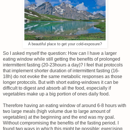
A beautiful place to get your cold-exposure?
So I asked myself the question: How can I have a larger
eating window while still getting the benefits of prolonged
intermittent fasting (20-23hours a day)? I feel that protocols
that implement shorter duration of intermittent fasting (16-
18h) do not evoke the same metabolic responses as those
longer protocols. But with short eating-windows it can be
difficult to digest and absorb all the food, especially if
vegetables make up a big portion of ones daily food.
Therefore having an eating window of around 6-8 hours with
two large meals (high volume due to large amount of
vegetables) at the beginning and the end was my goal.
Without compromising the benefits of the fasting period. I
found two ways in which this might be possible: exercising