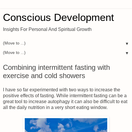
Conscious Development
Insights For Personal And Spiritual Growth
▼
▼
Combining intermittent fasting with
exercise and cold showers
I have so far experimented with two ways to increase the
positive effects of fasting. While intermittent fasting can be a
great tool to increase autophagy it can also be difficult to eat
all the daily nutrition in a very short eating window.