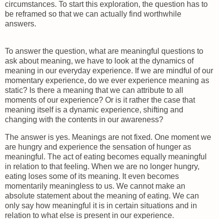
circumstances. To start this exploration, the question has to
be reframed so that we can actually find worthwhile
answers.
To answer the question, what are meaningful questions to
ask about meaning, we have to look at the dynamics of
meaning in our everyday experience. If we are mindful of our
momentary experience, do we ever experience meaning as
static? Is there a meaning that we can attribute to all
moments of our experience? Or is it rather the case that
meaning itself is a dynamic experience, shifting and
changing with the contents in our awareness?
The answer is yes. Meanings are not fixed. One moment we
are hungry and experience the sensation of hunger as
meaningful. The act of eating becomes equally meaningful
in relation to that feeling. When we are no longer hungry,
eating loses some of its meaning. It even becomes
momentarily meaningless to us. We cannot make an
absolute statement about the meaning of eating. We can
only say how meaningful it is in certain situations and in
relation to what else is present in our experience.