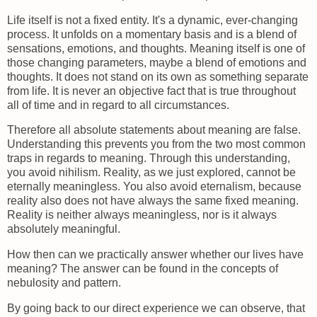
Life itself is not a fixed entity. It's a dynamic, ever-changing
process. It unfolds on a momentary basis and is a blend of
sensations, emotions, and thoughts. Meaning itself is one of
those changing parameters, maybe a blend of emotions and
thoughts. It does not stand on its own as something separate
from life. It is never an objective fact that is true throughout
all of time and in regard to all circumstances.
Therefore all absolute statements about meaning are false.
Understanding this prevents you from the two most common
traps in regards to meaning. Through this understanding,
you avoid nihilism. Reality, as we just explored, cannot be
eternally meaningless. You also avoid eternalism, because
reality also does not have always the same fixed meaning.
Reality is neither always meaningless, nor is it always
absolutely meaningful.
How then can we practically answer whether our lives have
meaning? The answer can be found in the concepts of
nebulosity and pattern.
By going back to our direct experience we can observe, that