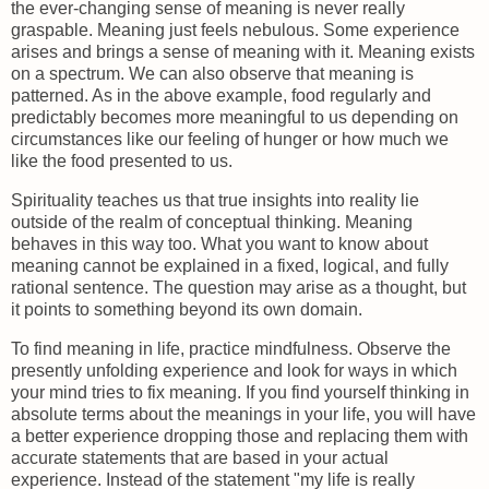
the ever-changing sense of meaning is never really
graspable. Meaning just feels nebulous. Some experience
arises and brings a sense of meaning with it. Meaning exists
on a spectrum. We can also observe that meaning is
patterned. As in the above example, food regularly and
predictably becomes more meaningful to us depending on
circumstances like our feeling of hunger or how much we
like the food presented to us.
Spirituality teaches us that true insights into reality lie
outside of the realm of conceptual thinking. Meaning
behaves in this way too. What you want to know about
meaning cannot be explained in a fixed, logical, and fully
rational sentence. The question may arise as a thought, but
it points to something beyond its own domain.
To find meaning in life, practice mindfulness. Observe the
presently unfolding experience and look for ways in which
your mind tries to fix meaning. If you find yourself thinking in
absolute terms about the meanings in your life, you will have
a better experience dropping those and replacing them with
accurate statements that are based in your actual
experience. Instead of the statement "my life is really