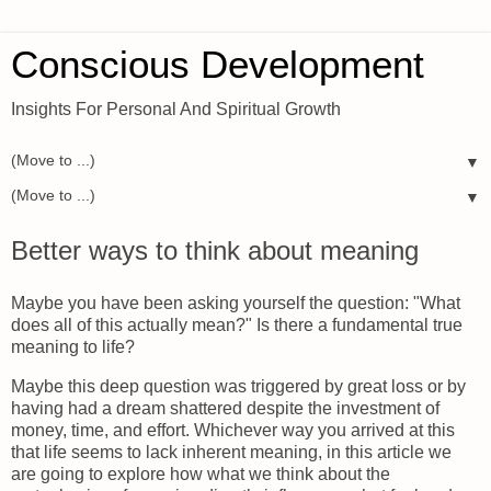
Conscious Development
Insights For Personal And Spiritual Growth
▼
▼
Better ways to think about meaning
Maybe you have been asking yourself the question: "What
does all of this actually mean?" Is there a fundamental true
meaning to life?
Maybe this deep question was triggered by great loss or by
having had a dream shattered despite the investment of
money, time, and effort. Whichever way you arrived at this
that life seems to lack inherent meaning, in this article we
are going to explore how what we think about the