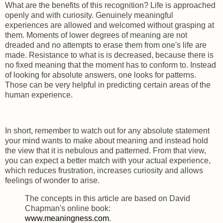
What are the benefits of this recognition? Life is approached
openly and with curiosity. Genuinely meaningful
experiences are allowed and welcomed without grasping at
them. Moments of lower degrees of meaning are not
dreaded and no attempts to erase them from one's life are
made. Resistance to what is is decreased, because there is
no fixed meaning that the moment has to conform to. Instead
of looking for absolute answers, one looks for patterns.
Those can be very helpful in predicting certain areas of the
human experience.
In short, remember to watch out for any absolute statement
your mind wants to make about meaning and instead hold
the view that it is nebulous and patterned. From that view,
you can expect a better match with your actual experience,
which reduces frustration, increases curiosity and allows
feelings of wonder to arise.
The concepts in this article are based on David
Chapman's online book:
www.meaningness.com
.