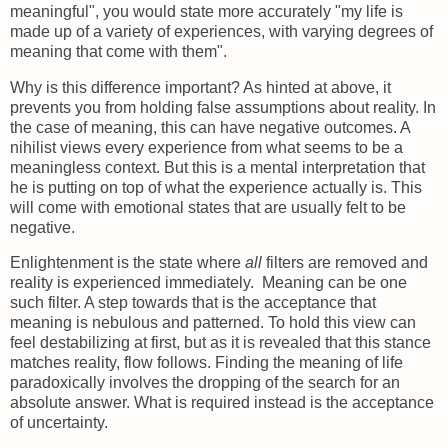
meaningful", you would state more accurately "my life is
made up of a variety of experiences, with varying degrees of
meaning that come with them".
Why is this difference important? As hinted at above, it
prevents you from holding false assumptions about reality. In
the case of meaning, this can have negative outcomes. A
nihilist views every experience from what seems to be a
meaningless context. But this is a mental interpretation that
he is putting on top of what the experience actually is. This
will come with emotional states that are usually felt to be
negative.
Enlightenment is the state where
all
filters are removed and
reality is experienced immediately. Meaning can be one
such filter. A step towards that is the acceptance that
meaning is nebulous and patterned. To hold this view can
feel destabilizing at first, but as it is revealed that this stance
matches reality, flow follows. Finding the meaning of life
paradoxically involves the dropping of the search for an
absolute answer. What is required instead is the acceptance
of uncertainty.