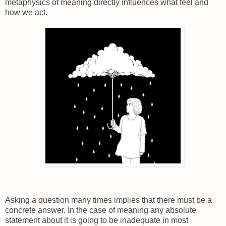
metaphysics of meaning directly influences what feel and
how we act.
Asking a question many times implies that there must be a
concrete answer. In the case of meaning any absolute
statement about it is going to be inadequate in most